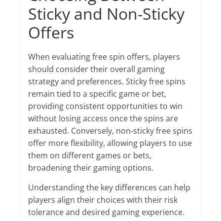
Sticky and Non-Sticky
Offers
When evaluating free spin offers, players
should consider their overall gaming
strategy and preferences. Sticky free spins
remain tied to a specific game or bet,
providing consistent opportunities to win
without losing access once the spins are
exhausted. Conversely, non-sticky free spins
offer more flexibility, allowing players to use
them on different games or bets,
broadening their gaming options.
Understanding the key differences can help
players align their choices with their risk
tolerance and desired gaming experience.