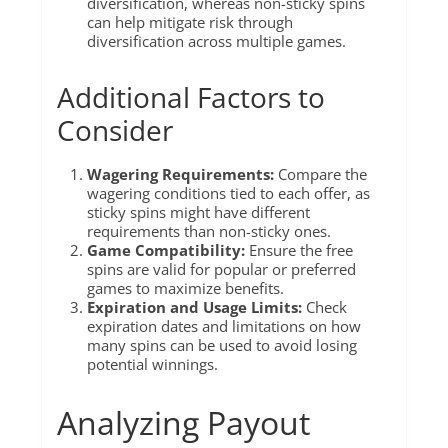
diversification, whereas non-sticky spins
can help mitigate risk through
diversification across multiple games.
Additional Factors to
Consider
Wagering Requirements:
Compare the
wagering conditions tied to each offer, as
sticky spins might have different
requirements than non-sticky ones.
Game Compatibility:
Ensure the free
spins are valid for popular or preferred
games to maximize benefits.
Expiration and Usage Limits:
Check
expiration dates and limitations on how
many spins can be used to avoid losing
potential winnings.
Analyzing Payout