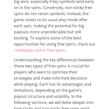
big wins, especially if key symbols land early
on in the spins. Conversely, non-sticky free
spins do not retain symbols; instead, the
game resets to its usual play mode after
each spin, making the potential for big
payouts more unpredictable but still
exciting. To explore some of the best
opportunities for using free spins, check out
rocketplay casino free spins
.
Understanding the key differences between
these two types of free spins is crucial for
players who want to optimize their
strategies and make informed decisions
while playing. Each has its advantages and
limitations, depending on the game’s
payout structure and volatility. In the
following sections, we will delve deeper into
how sticky and non-sticky free spins work,