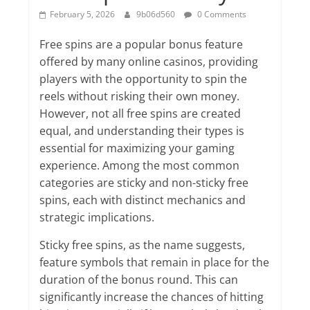
February 5, 2026
9b06d560
0 Comments
Free spins are a popular bonus feature
offered by many online casinos, providing
players with the opportunity to spin the
reels without risking their own money.
However, not all free spins are created
equal, and understanding their types is
essential for maximizing your gaming
experience. Among the most common
categories are sticky and non-sticky free
spins, each with distinct mechanics and
strategic implications.
Sticky free spins, as the name suggests,
feature symbols that remain in place for the
duration of the bonus round. This can
significantly increase the chances of hitting