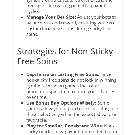
free spins, increasing potential payout
cycles.
Manage Your Bet Size:
Adjust your bets to
balance risk and reward, ensuring you can
sustain longer sessions during sticky free
spins.
Strategies for Non-Sticky
Free Spins
Capitalize on Lasting Free Spins:
Since
non-sticky free spins do not lock in winning
symbols, focus on games that offer
numerous spins to maximize your chances
over time.
Use Bonus Buy Options Wisely:
Some
games allow you to purchase free spins; use
these selectively when the expected value is
favorable.
Play for Smaller, Consistent Wins:
Non-
sticky modes may payout more often but in