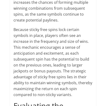
increases the chances of forming multiple
winning combinations from subsequent
spins, as the same symbols continue to
create potential paylines.
Because sticky free spins lock certain
symbols in place, players often see an
increase in the frequency and size of wins.
This mechanic encourages a sense of
anticipation and excitement, as each
subsequent spin has the potential to build
on the previous ones, leading to larger
jackpots or bonus payouts. The strategic
advantage of sticky free spins lies in their
ability to maintain winning symbols, thereby
maximizing the return on each spin
compared to non-sticky variants.
Evaluating the