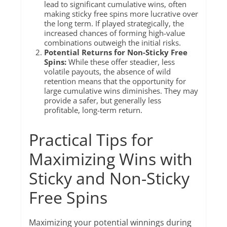
lead to significant cumulative wins, often
making sticky free spins more lucrative over
the long term. If played strategically, the
increased chances of forming high-value
combinations outweigh the initial risks.
Potential Returns for Non-Sticky Free
Spins:
While these offer steadier, less
volatile payouts, the absence of wild
retention means that the opportunity for
large cumulative wins diminishes. They may
provide a safer, but generally less
profitable, long-term return.
Practical Tips for
Maximizing Wins with
Sticky and Non-Sticky
Free Spins
Maximizing your potential winnings during