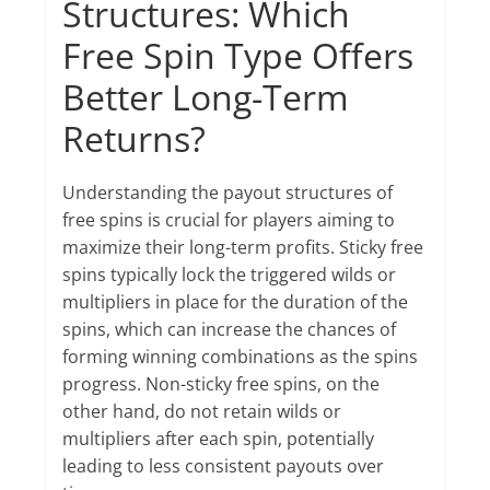
Structures: Which
Free Spin Type Offers
Better Long-Term
Returns?
Understanding the payout structures of
free spins is crucial for players aiming to
maximize their long-term profits. Sticky free
spins typically lock the triggered wilds or
multipliers in place for the duration of the
spins, which can increase the chances of
forming winning combinations as the spins
progress. Non-sticky free spins, on the
other hand, do not retain wilds or
multipliers after each spin, potentially
leading to less consistent payouts over