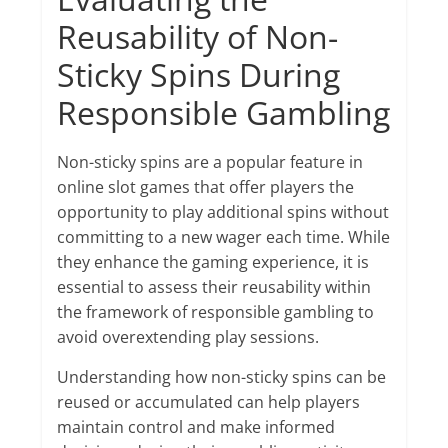
Reusability of Non-
Sticky Spins During
Responsible Gambling
Non-sticky spins are a popular feature in
online slot games that offer players the
opportunity to play additional spins without
committing to a new wager each time. While
they enhance the gaming experience, it is
essential to assess their reusability within
the framework of responsible gambling to
avoid overextending play sessions.
Understanding how non-sticky spins can be
reused or accumulated can help players
maintain control and make informed