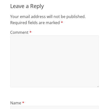
Leave a Reply
Your email address will not be published.
Required fields are marked
*
Comment
*
Name
*