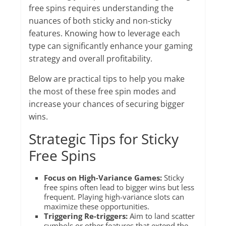
free spins requires understanding the
nuances of both sticky and non-sticky
features. Knowing how to leverage each
type can significantly enhance your gaming
strategy and overall profitability.
Below are practical tips to help you make
the most of these free spin modes and
increase your chances of securing bigger
wins.
Strategic Tips for Sticky
Free Spins
Focus on High-Variance Games:
Sticky
free spins often lead to bigger wins but less
frequent. Playing high-variance slots can
maximize these opportunities.
Triggering Re-triggers:
Aim to land scatter
symbols or other features that extend the