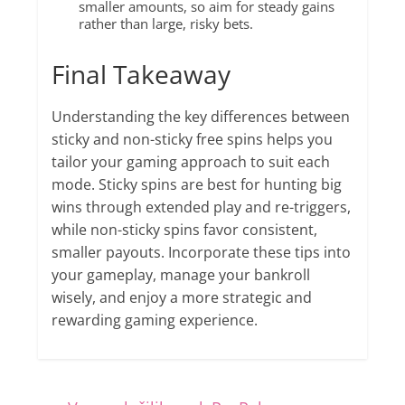
smaller amounts, so aim for steady gains
rather than large, risky bets.
Final Takeaway
Understanding the key differences between
sticky and non-sticky free spins helps you
tailor your gaming approach to suit each
mode. Sticky spins are best for hunting big
wins through extended play and re-triggers,
while non-sticky spins favor consistent,
smaller payouts. Incorporate these tips into
your gameplay, manage your bankroll
wisely, and enjoy a more strategic and
rewarding gaming experience.