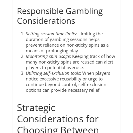
Responsible Gambling
Considerations
Setting session time limits
: Limiting the
duration of gambling sessions helps
prevent reliance on non-sticky spins as a
means of prolonging play.
Monitoring spin usage
: Keeping track of how
many non-sticky spins are reused can alert
players to potential overuse.
Utilizing self-exclusion tools
: When players
notice excessive reusability or urge to
continue beyond control, self-exclusion
options can provide necessary relief.
Strategic
Considerations for
Choosing Between