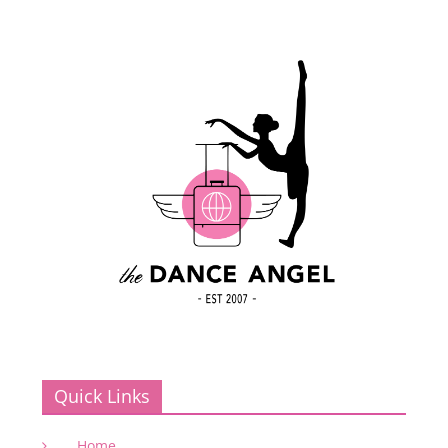
Quick Links
Home