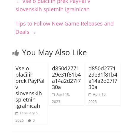
←
Vse o plačilih prek PayPal v
slovenskih spletnih igralnicah
Tips to Follow New Game Releases and
Deals
→
You May Also Like
Vse o
d850d2771
d850d2771
plačilih
29e31f81b4
29e31f81b4
prek PayPal
a14a2d27f7
a14a2d27f7
v
30a
30a
slovenskih
April 10,
April 10,
spletnih
2023
2023
igralnicah
February 5,
2026
0