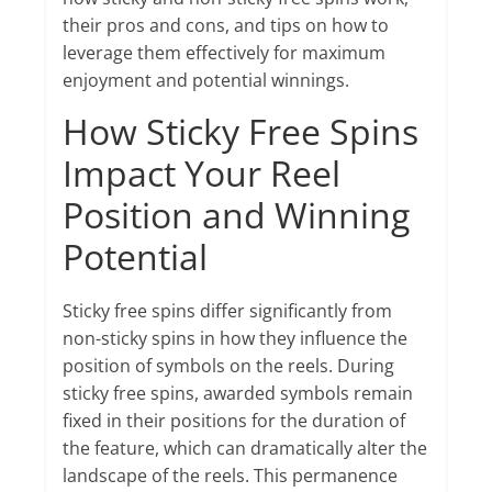
their pros and cons, and tips on how to
leverage them effectively for maximum
enjoyment and potential winnings.
How Sticky Free Spins
Impact Your Reel
Position and Winning
Potential
Sticky free spins differ significantly from
non-sticky spins in how they influence the
position of symbols on the reels. During
sticky free spins, awarded symbols remain
fixed in their positions for the duration of
the feature, which can dramatically alter the
landscape of the reels. This permanence