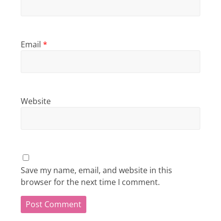
Email
*
Website
Save my name, email, and website in this
browser for the next time I comment.