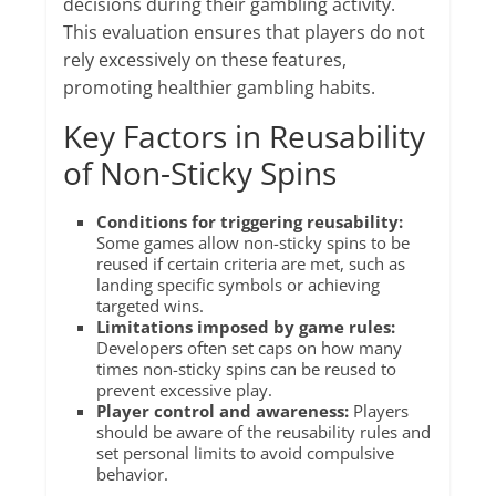
decisions during their gambling activity.
This evaluation ensures that players do not
rely excessively on these features,
promoting healthier gambling habits.
Key Factors in Reusability
of Non-Sticky Spins
Conditions for triggering reusability:
Some games allow non-sticky spins to be
reused if certain criteria are met, such as
landing specific symbols or achieving
targeted wins.
Limitations imposed by game rules:
Developers often set caps on how many
times non-sticky spins can be reused to
prevent excessive play.
Player control and awareness:
Players
should be aware of the reusability rules and
set personal limits to avoid compulsive
behavior.