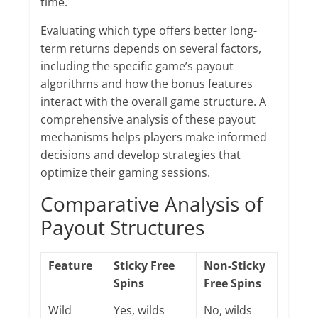
time.
Evaluating which type offers better long-
term returns depends on several factors,
including the specific game’s payout
algorithms and how the bonus features
interact with the overall game structure. A
comprehensive analysis of these payout
mechanisms helps players make informed
decisions and develop strategies that
optimize their gaming sessions.
Comparative Analysis of
Payout Structures
Feature
Sticky Free
Non-Sticky
Spins
Free Spins
Wild
Yes, wilds
No, wilds