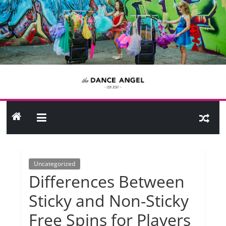
Skip
to
content
THE
DANCE
ANGEL
Uncategorized
Shop
Differences Between
Site
Sticky and Non-Sticky
Free Spins for Players