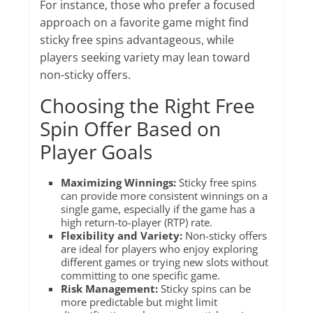
For instance, those who prefer a focused
approach on a favorite game might find
sticky free spins advantageous, while
players seeking variety may lean toward
non-sticky offers.
Choosing the Right Free
Spin Offer Based on
Player Goals
Maximizing Winnings:
Sticky free spins
can provide more consistent winnings on a
single game, especially if the game has a
high return-to-player (RTP) rate.
Flexibility and Variety:
Non-sticky offers
are ideal for players who enjoy exploring
different games or trying new slots without
committing to one specific game.
Risk Management:
Sticky spins can be
more predictable but might limit