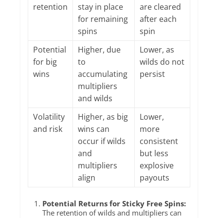
retention
stay in place
are cleared
for remaining
after each
spins
spin
Potential
Higher, due
Lower, as
for big
to
wilds do not
wins
accumulating
persist
multipliers
and wilds
Volatility
Higher, as big
Lower,
and risk
wins can
more
occur if wilds
consistent
and
but less
multipliers
explosive
align
payouts
Potential Returns for Sticky Free Spins:
The retention of wilds and multipliers can