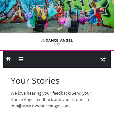
Skip
to
content
THE
DANCE
ANGEL
Your Stories
Shop
Site
We love hearing your feedback! Send your
Dance Angel feedback and your stories to
info@www.thedanceangel.com