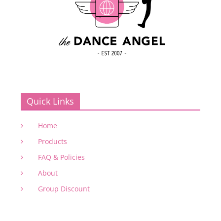
Quick Links
Home
Products
FAQ & Policies
About
Group Discount