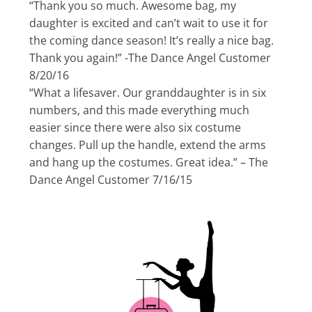
“Thank you so much. Awesome bag, my
daughter is excited and can’t wait to use it for
the coming dance season! It’s really a nice bag.
Thank you again!” -The Dance Angel Customer
8/20/16
“What a lifesaver. Our granddaughter is in six
numbers, and this made everything much
easier since there were also six costume
changes. Pull up the handle, extend the arms
and hang up the costumes. Great idea.” – The
Dance Angel Customer 7/16/15